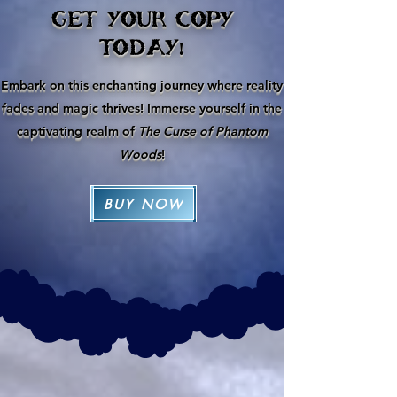
GET YOUR COPY
TODAY!
Embark on this enchanting journey where reality
fades and magic thrives! Immerse yourself in the
captivating realm of
The Curse of Phantom
Woods
!
BUY NOW