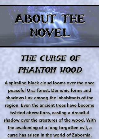
ABOUT THE
NOVEL
THE CURSE OF
PHANTOM WOOD
A spiraling black cloud looms over the once
peaceful U-sa forest. Demonic forms and
shadows lurk among the inhabitants of the
region. Even the ancient trees have become
twisted aberrations, casting a dreadful
shadow over the creatures of the wood. With
the awakening of a long forgotten evil, a
curse has arisen in the world of Zabornia.