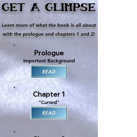
GET A GLIMPSE
Learn more of what the book is all about
with the prologue and chapters 1 and 2!
Prologue
Important Background
READ
Chapter 1
"Cursed"
READ