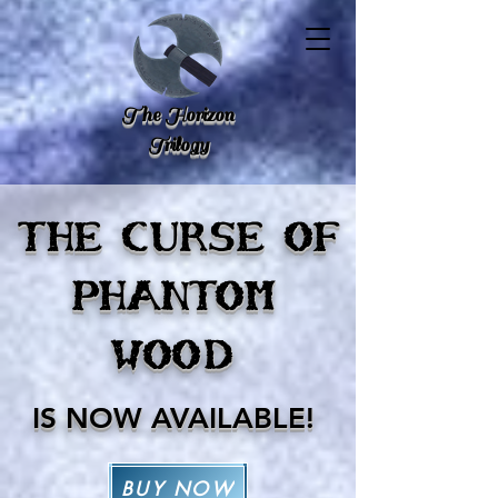
The Horizon
Trilogy
THE CURSE OF
PHANTOM
WOOD
I
S NOW AVAILABLE!
BUY NOW