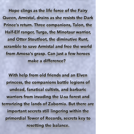
Hope clings as the life force of the Fairy
Queen, Armistal, drains as she resists the Dark
Prince's return. Three companions, Talon, the
Half-Elf ranger, Turga, the Minotaur warrior,
and Otter Stoutfoot, the diminutive Runt,
scramble to save Armistal and free the world
from Amosa's grasp. Can just a few heroes
make a difference?
With help from old friends and an Elven
princess, the companions battle legions of
undead, fanatical cultists, and barbaric
warriors from invading the U-sa forest and
terrorizing the lands of Zabornia. But there are
important secrets still lingering within the
primordial Tower of Records, secrets key to
resetting the balance.