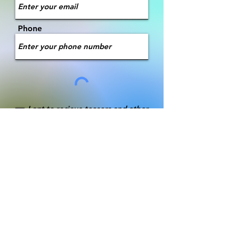
Phone
I opt to recieve teasers and other
promotional messages
Submit
Message The Author
Message Andy Iliff himself! Let him