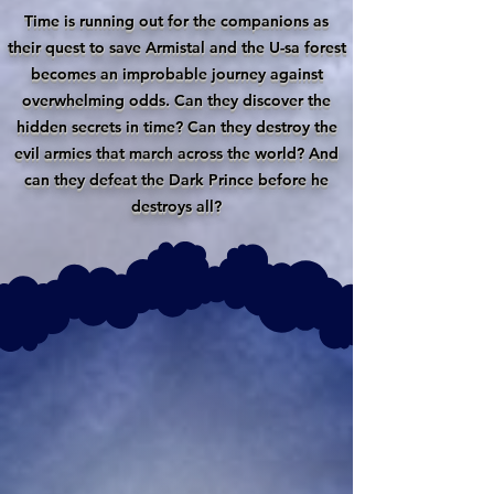
Time is running out for the companions as
their quest to save Armistal and the U-sa forest
becomes an improbable journey against
overwhelming odds. Can they discover the
hidden secrets in time? Can they destroy the
evil armies that march across the world? And
can they defeat the Dark Prince before he
destroys all?