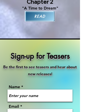
Chapter 2
"A Time to Dream"
READ
Sign-up for Teasers
Be the first to see teasers and hear about
new releases!
Name
Email